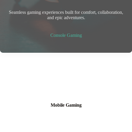
Seamless gaming experiences built for comfort, collaboration,
and epic adventures.
Console Gaming
Mobile Gaming