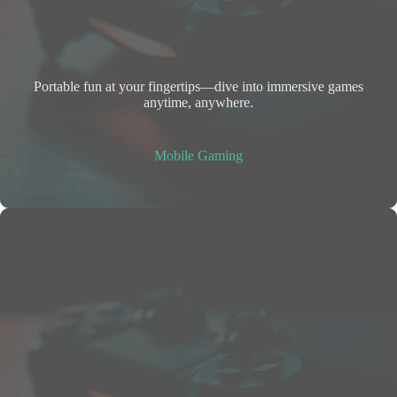
Portable fun at your fingertips—dive into immersive games
anytime, anywhere.
Mobile Gaming