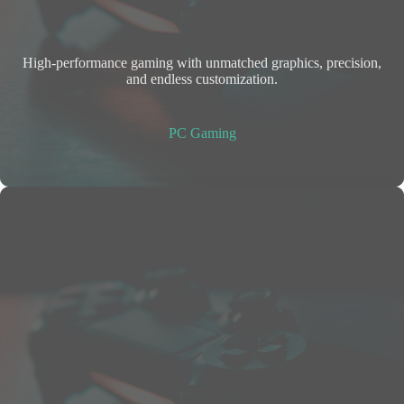
High-performance gaming with unmatched graphics, precision,
and endless customization.
PC Gaming