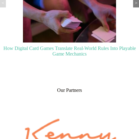
<
>
W
ard Games Translate Real-World Rules Into Playable
Game Mechanics
Our Partners