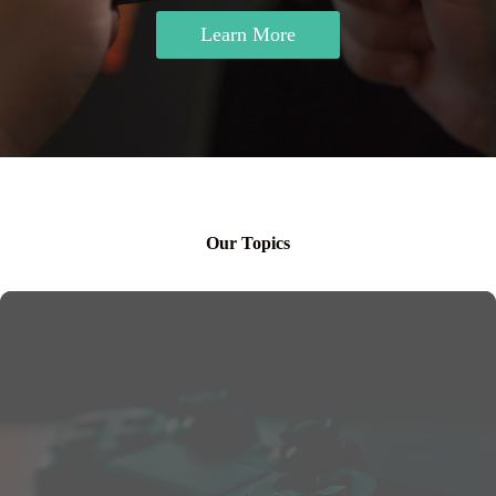
Learn More
Our Topics