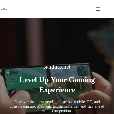
Skip
to
content
sandtris.net
Level Up Your Gaming
Experience
Discover the latest trends, tips across mobile, PC, and
console gaming. Play smarter, game harder, and stay ahead
of the competition.