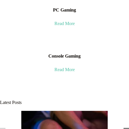
PC Gaming
Read More
Console Gaming
Read More
Latest Posts