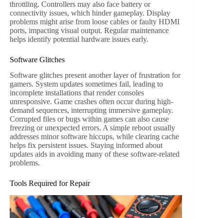
throttling. Controllers may also face battery or
connectivity issues, which hinder gameplay. Display
problems might arise from loose cables or faulty HDMI
ports, impacting visual output. Regular maintenance
helps identify potential hardware issues early.
Software Glitches
Software glitches present another layer of frustration for
gamers. System updates sometimes fail, leading to
incomplete installations that render consoles
unresponsive. Game crashes often occur during high-
demand sequences, interrupting immersive gameplay.
Corrupted files or bugs within games can also cause
freezing or unexpected errors. A simple reboot usually
addresses minor software hiccups, while clearing cache
helps fix persistent issues. Staying informed about
updates aids in avoiding many of these software-related
problems.
Tools Required for Repair