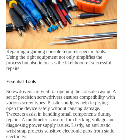
Repairing a gaming console requires specific tools.
Using the right equipment not only simplifies the
process but also increases the likelihood of successful
repairs.
Essential Tools
Screwdrivers are vital for opening the console casing. A
set of precision screwdrivers ensures compatibility with
various screw types. Plastic spudgers help in prying
open the device safely without causing damage.
Tweezers assist in handling small components during
repairs. A multimeter is useful for checking voltage and
diagnosing power supply issues. Lastly, an anti-static
wrist strap protects sensitive electronic parts from static
electricity.