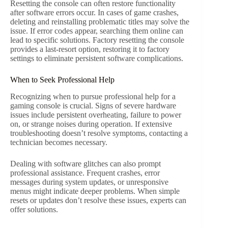
Resetting the console can often restore functionality
after software errors occur. In cases of game crashes,
deleting and reinstalling problematic titles may solve the
issue. If error codes appear, searching them online can
lead to specific solutions. Factory resetting the console
provides a last-resort option, restoring it to factory
settings to eliminate persistent software complications.
When to Seek Professional Help
Recognizing when to pursue professional help for a
gaming console is crucial. Signs of severe hardware
issues include persistent overheating, failure to power
on, or strange noises during operation. If extensive
troubleshooting doesn’t resolve symptoms, contacting a
technician becomes necessary.
Dealing with software glitches can also prompt
professional assistance. Frequent crashes, error
messages during system updates, or unresponsive
menus might indicate deeper problems. When simple
resets or updates don’t resolve these issues, experts can
offer solutions.