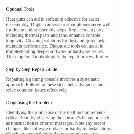
Optional Tools
Heat guns can aid in softening adhesive for easier
disassembly. Digital cameras or smartphones serve well
for documenting assembly steps. Replacement parts,
including thermal paste and fans, enhance console
longevity. Cleaning solutions for dust and grime help
maintain performance. Diagnostic tools can assist in
troubleshooting deeper software or hardware issues.
These optional tools simplify the repair process further.
Step-by-Step Repair Guide
Repairing a gaming console involves a systematic
approach. Following these steps helps diagnose and
solve common issues effectively.
Diagnosing the Problem
Identifying the root cause of the malfunction remains
critical. Start by observing the console’s behavior, such
as unusual noises or error messages. Note any recent
changes, like software updates or hardware installations.
Checking connections and power supply ensures