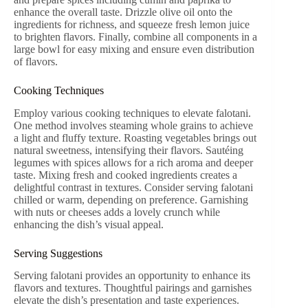
enhance the overall taste. Drizzle olive oil onto the
ingredients for richness, and squeeze fresh lemon juice
to brighten flavors. Finally, combine all components in a
large bowl for easy mixing and ensure even distribution
of flavors.
Cooking Techniques
Employ various cooking techniques to elevate falotani.
One method involves steaming whole grains to achieve
a light and fluffy texture. Roasting vegetables brings out
natural sweetness, intensifying their flavors. Sautéing
legumes with spices allows for a rich aroma and deeper
taste. Mixing fresh and cooked ingredients creates a
delightful contrast in textures. Consider serving falotani
chilled or warm, depending on preference. Garnishing
with nuts or cheeses adds a lovely crunch while
enhancing the dish’s visual appeal.
Serving Suggestions
Serving falotani provides an opportunity to enhance its
flavors and textures. Thoughtful pairings and garnishes
elevate the dish’s presentation and taste experiences.