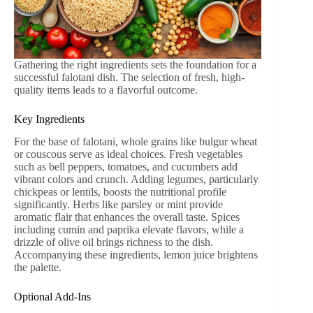
Gathering the right ingredients sets the foundation for a
successful falotani dish. The selection of fresh, high-
quality items leads to a flavorful outcome.
Key Ingredients
For the base of falotani, whole grains like bulgur wheat
or couscous serve as ideal choices. Fresh vegetables
such as bell peppers, tomatoes, and cucumbers add
vibrant colors and crunch. Adding legumes, particularly
chickpeas or lentils, boosts the nutritional profile
significantly. Herbs like parsley or mint provide
aromatic flair that enhances the overall taste. Spices
including cumin and paprika elevate flavors, while a
drizzle of olive oil brings richness to the dish.
Accompanying these ingredients, lemon juice brightens
the palette.
Optional Add-Ins