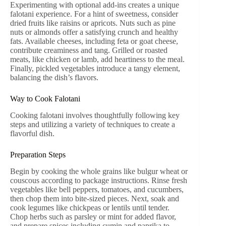
Experimenting with optional add-ins creates a unique
falotani experience. For a hint of sweetness, consider
dried fruits like raisins or apricots. Nuts such as pine
nuts or almonds offer a satisfying crunch and healthy
fats. Available cheeses, including feta or goat cheese,
contribute creaminess and tang. Grilled or roasted
meats, like chicken or lamb, add heartiness to the meal.
Finally, pickled vegetables introduce a tangy element,
balancing the dish’s flavors.
Way to Cook Falotani
Cooking falotani involves thoughtfully following key
steps and utilizing a variety of techniques to create a
flavorful dish.
Preparation Steps
Begin by cooking the whole grains like bulgur wheat or
couscous according to package instructions. Rinse fresh
vegetables like bell peppers, tomatoes, and cucumbers,
then chop them into bite-sized pieces. Next, soak and
cook legumes like chickpeas or lentils until tender.
Chop herbs such as parsley or mint for added flavor,
and prepare spices including cumin and paprika to