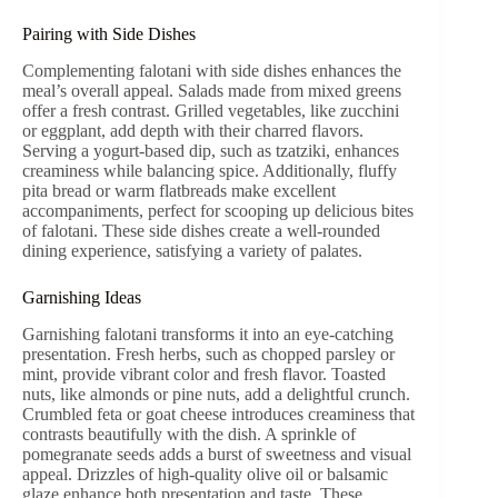
Pairing with Side Dishes
Complementing falotani with side dishes enhances the
meal’s overall appeal. Salads made from mixed greens
offer a fresh contrast. Grilled vegetables, like zucchini
or eggplant, add depth with their charred flavors.
Serving a yogurt-based dip, such as tzatziki, enhances
creaminess while balancing spice. Additionally, fluffy
pita bread or warm flatbreads make excellent
accompaniments, perfect for scooping up delicious bites
of falotani. These side dishes create a well-rounded
dining experience, satisfying a variety of palates.
Garnishing Ideas
Garnishing falotani transforms it into an eye-catching
presentation. Fresh herbs, such as chopped parsley or
mint, provide vibrant color and fresh flavor. Toasted
nuts, like almonds or pine nuts, add a delightful crunch.
Crumbled feta or goat cheese introduces creaminess that
contrasts beautifully with the dish. A sprinkle of
pomegranate seeds adds a burst of sweetness and visual
appeal. Drizzles of high-quality olive oil or balsamic
glaze enhance both presentation and taste. These