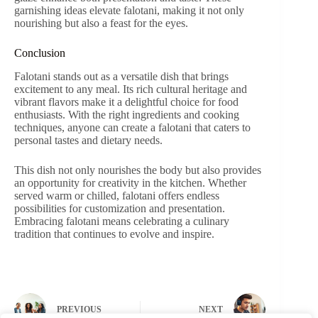
garnishing ideas elevate falotani, making it not only
nourishing but also a feast for the eyes.
Conclusion
Falotani stands out as a versatile dish that brings
excitement to any meal. Its rich cultural heritage and
vibrant flavors make it a delightful choice for food
enthusiasts. With the right ingredients and cooking
techniques, anyone can create a falotani that caters to
personal tastes and dietary needs.
This dish not only nourishes the body but also provides
an opportunity for creativity in the kitchen. Whether
served warm or chilled, falotani offers endless
possibilities for customization and presentation.
Embracing falotani means celebrating a culinary
tradition that continues to evolve and inspire.
PREVIOUS
NEXT