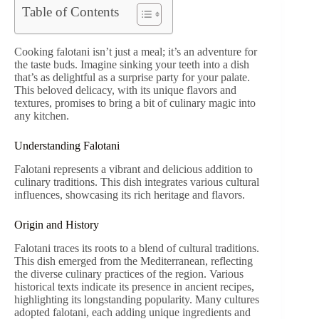
Table of Contents
Cooking falotani isn’t just a meal; it’s an adventure for
the taste buds. Imagine sinking your teeth into a dish
that’s as delightful as a surprise party for your palate.
This beloved delicacy, with its unique flavors and
textures, promises to bring a bit of culinary magic into
any kitchen.
Understanding Falotani
Falotani represents a vibrant and delicious addition to
culinary traditions. This dish integrates various cultural
influences, showcasing its rich heritage and flavors.
Origin and History
Falotani traces its roots to a blend of cultural traditions.
This dish emerged from the Mediterranean, reflecting
the diverse culinary practices of the region. Various
historical texts indicate its presence in ancient recipes,
highlighting its longstanding popularity. Many cultures
adopted falotani, each adding unique ingredients and