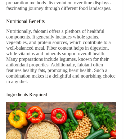
preparation methods. Its evolution over time displays a
fascinating journey through different food landscapes.
Nutritional Benefits
Nutritionally, falotani offers a plethora of healthful
components. It generally includes whole grains,
vegetables, and protein sources, which contribute to a
well-balanced meal. Fiber content helps in digestion,
while vitamins and minerals support overall health.
Many preparations include legumes, known for their
antioxidant properties. Additionally, falotani often
features healthy fats, promoting heart health. Such a
combination makes it a delightful and nourishing choice
in any diet.
Ingredients Required